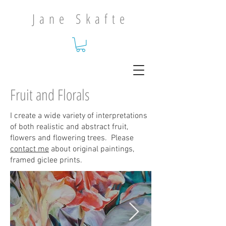
Jane Skafte
Fruit and Florals
I create a wide variety of interpretations
of both realistic and abstract fruit,
flowers and flowering trees. Please
contact me
about original paintings,
framed giclee prints.